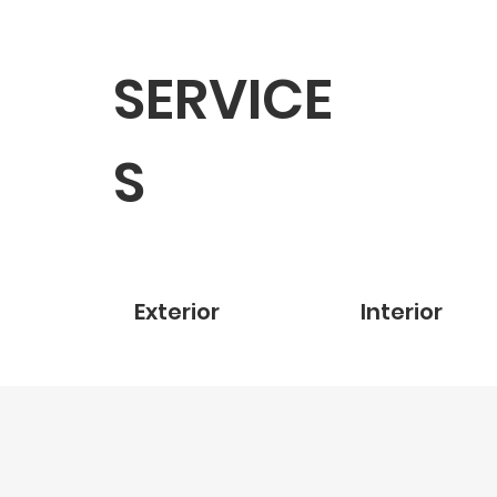
SERVICE
S
Exterior
Interior