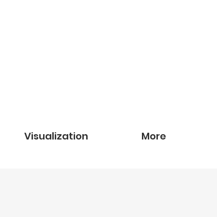
Visualization
More