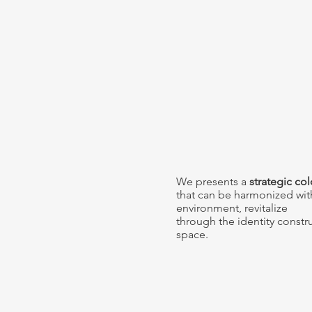
We presents a
strategic co
that can be harmonized wit
environment,
revitalize
through the identity constr
space.