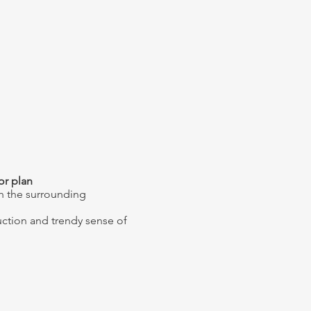
lor plan
h the surrounding
uction and trendy sense of