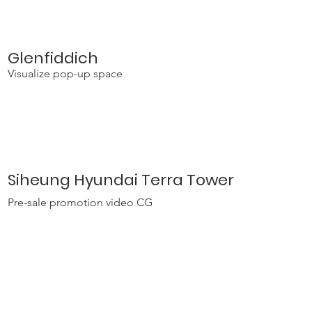
Glenfiddich
Visualize pop-up space
Siheung Hyundai Terra Tower
Pre-sale promotion video CG