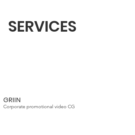
SERVICES
GRIIN
Corporate promotional video CG