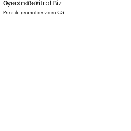
Byeolnae Xi
Ocean Central Biz.
Pre-sale promotion video CG
Pre-sale promotion video CG