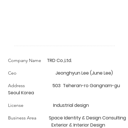
TRD Co.,Ltd.
Company Name
Jeonghyun Lee (June Lee)
Ceo
503 Teheran-ro Gangnam-gu
Address
Seoul Korea
Industrial design
License
Space Identity & Design Consulting
Business Area
Exterior & Interior Design