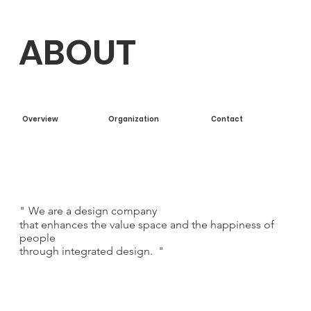
ABOUT
Overview
Organization
Contact
"
We are a design company
that enhances the value space and the happiness of
people
through integrated design.
"