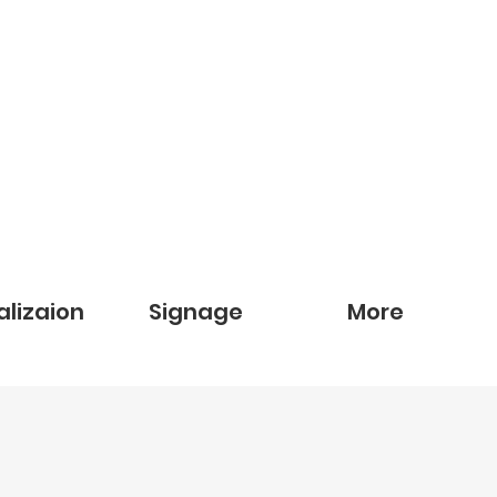
alizaion
Signage
More