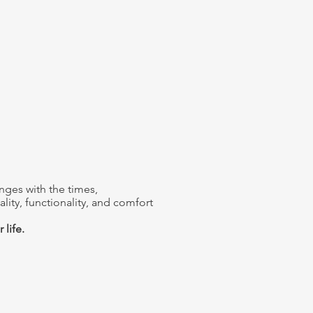
nges with the times,
lity, functionality, and comfort
 life.