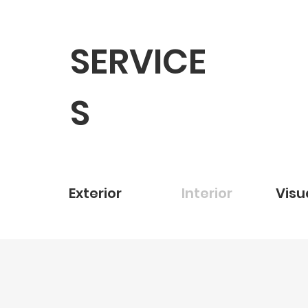
SERVICE
S
Exterior
Interior
Visu