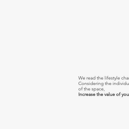
We read the lifestyle cha
Considering the individua
of the space,
Increase the value of your